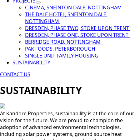
PROJECTS
CINEMA, SNEINTON DALE, NOTTINGHAM
THE DALE HOTEL, SNEINTON DALE,
NOTTINGHAM
DRESDEN, PHASE TWO, STOKE UPON TRENT
DRESDEN, PHASE ONE, STOKE UPON TRENT
BERRIDGE ROAD, NOTTINGHAM
PAK FOODS, PETERBOROUGH
SINGLE UNIT FAMILY HOUSING
SUSTAINABILITY
CONTACT US
SUSTAINABILITY
At Kandore Properties, sustainability is at the core of our
vision for the future. We are proud to champion the
adoption of advanced environmental technologies,
including solar power systems, ground source heat