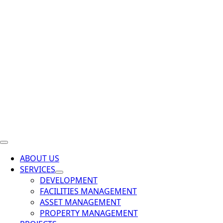
ABOUT US
SERVICES
DEVELOPMENT
FACILITIES MANAGEMENT
ASSET MANAGEMENT
PROPERTY MANAGEMENT