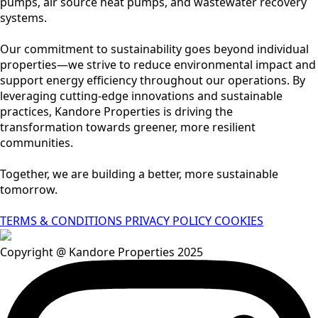
pumps, air source heat pumps, and wastewater recovery
systems.
Our commitment to sustainability goes beyond individual
properties—we strive to reduce environmental impact and
support energy efficiency throughout our operations. By
leveraging cutting-edge innovations and sustainable
practices, Kandore Properties is driving the
transformation towards greener, more resilient
communities.
Together, we are building a better, more sustainable
tomorrow.
TERMS & CONDITIONS
PRIVACY POLICY
COOKIES
Copyright @ Kandore Properties 2025