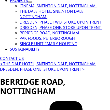
PROJECTS
CINEMA, SNEINTON DALE, NOTTINGHAM
THE DALE HOTEL, SNEINTON DALE,
NOTTINGHAM
DRESDEN, PHASE TWO, STOKE UPON TRENT
DRESDEN, PHASE ONE, STOKE UPON TRENT
BERRIDGE ROAD, NOTTINGHAM
PAK FOODS, PETERBOROUGH
SINGLE UNIT FAMILY HOUSING
SUSTAINABILITY
CONTACT US
< THE DALE HOTEL, SNEINTON DALE, NOTTINGHAM
DRESDEN, PHASE ONE, STOKE UPON TRENT >
BERRIDGE ROAD,
NOTTINGHAM