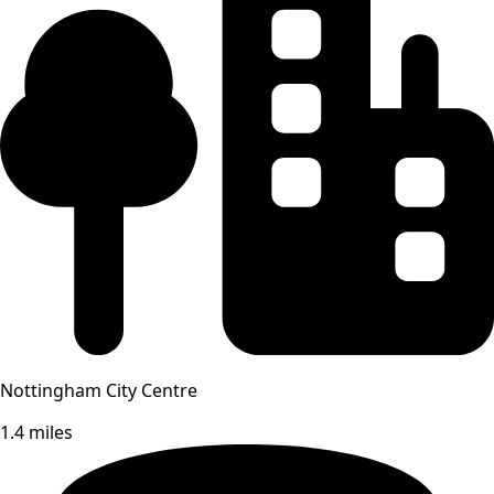
Nottingham City Centre
1.4 miles