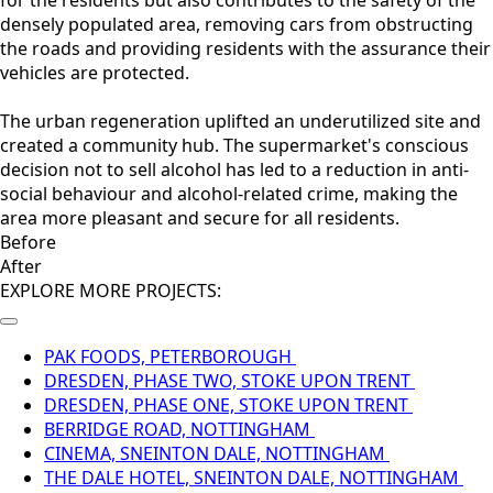
for the residents but also contributes to the safety of the
densely populated area, removing cars from obstructing
the roads and providing residents with the assurance their
vehicles are protected.
The urban regeneration uplifted an underutilized site and
created a community hub. The supermarket's conscious
decision not to sell alcohol has led to a reduction in anti-
social behaviour and alcohol-related crime, making the
area more pleasant and secure for all residents.
Before
After
EXPLORE MORE PROJECTS:
PAK FOODS, PETERBOROUGH
DRESDEN, PHASE TWO, STOKE UPON TRENT
DRESDEN, PHASE ONE, STOKE UPON TRENT
BERRIDGE ROAD, NOTTINGHAM
CINEMA, SNEINTON DALE, NOTTINGHAM
THE DALE HOTEL, SNEINTON DALE, NOTTINGHAM