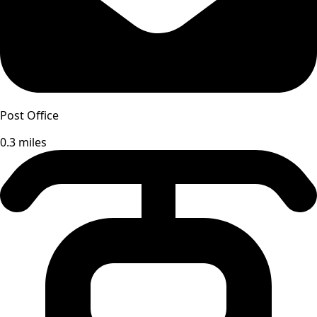
Post Office
0.3 miles