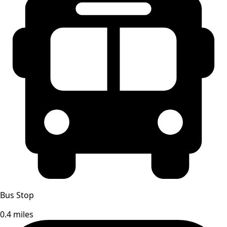
Bus Stop
0.4 miles