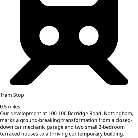
Tram Stop
0.5 miles
Our development at 100-106 Berridge Road, Nottingham,
marks a ground-breaking transformation from a closed-
down car mechanic garage and two small 2-bedroom
terraced houses to a thriving contemporary building.