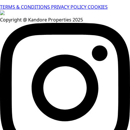
TERMS & CONDITIONS
PRIVACY POLICY
COOKIES
Copyright @ Kandore Properties 2025