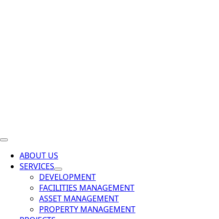
ABOUT US
SERVICES
DEVELOPMENT
FACILITIES MANAGEMENT
ASSET MANAGEMENT
PROPERTY MANAGEMENT