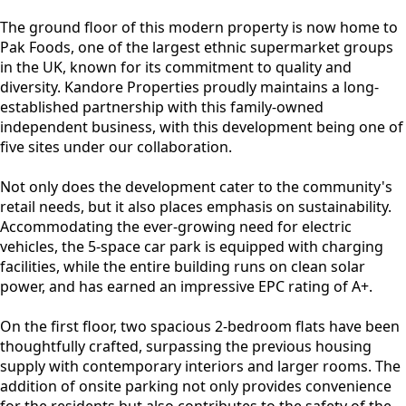
The ground floor of this modern property is now home to
Pak Foods, one of the largest ethnic supermarket groups
in the UK, known for its commitment to quality and
diversity. Kandore Properties proudly maintains a long-
established partnership with this family-owned
independent business, with this development being one of
five sites under our collaboration.
Not only does the development cater to the community's
retail needs, but it also places emphasis on sustainability.
Accommodating the ever-growing need for electric
vehicles, the 5-space car park is equipped with charging
facilities, while the entire building runs on clean solar
power, and has earned an impressive EPC rating of A+.
On the first floor, two spacious 2-bedroom flats have been
thoughtfully crafted, surpassing the previous housing
supply with contemporary interiors and larger rooms. The
addition of onsite parking not only provides convenience