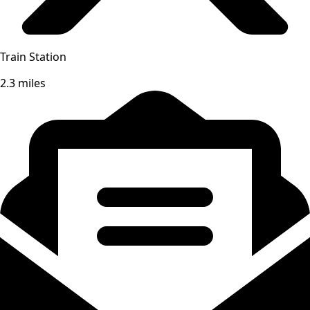
Train Station
2.3 miles